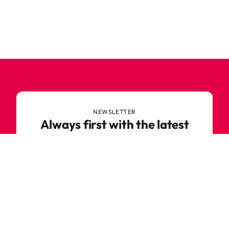
NEWSLETTER
Always first with the latest
trends
Never miss out on news or awesome deals from
Robetoy – sign up for our newsletter here!
E-mail
Subscribe now