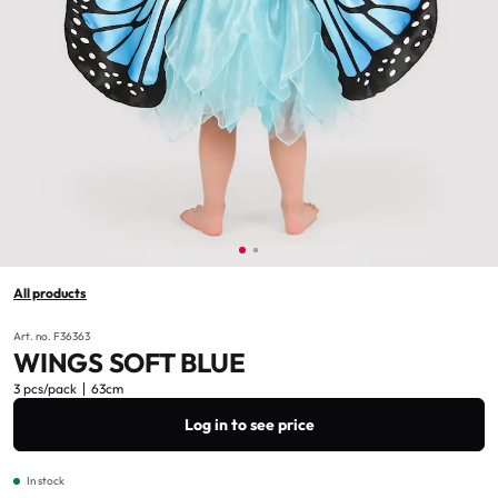
All products
Art. no. F36363
WINGS SOFT BLUE
3 pcs/pack
63cm
Log in to see price
In stock