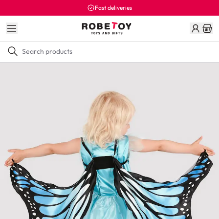
Fast deliveries