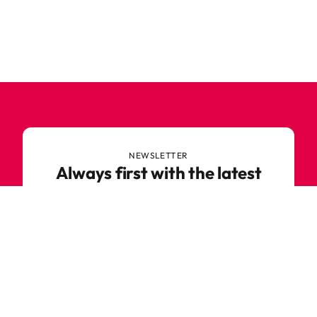
NEWSLETTER
Always first with the latest
trends
Never miss out on news or awesome deals from
Robetoy – sign up for our newsletter here!
E-mail
Subscribe now