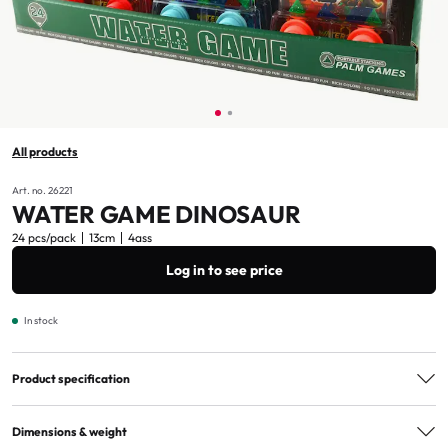
All products
Art. no. 26221
WATER GAME DINOSAUR
24 pcs/pack
13cm
4ass
Log in to see price
In stock
Product specification
Assorted
4ass
Dimensions & weight