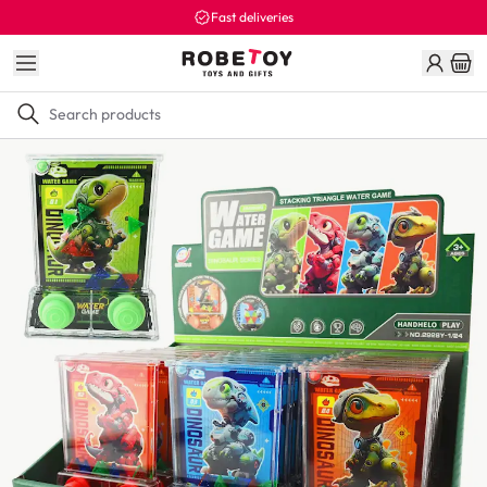
Fast deliveries