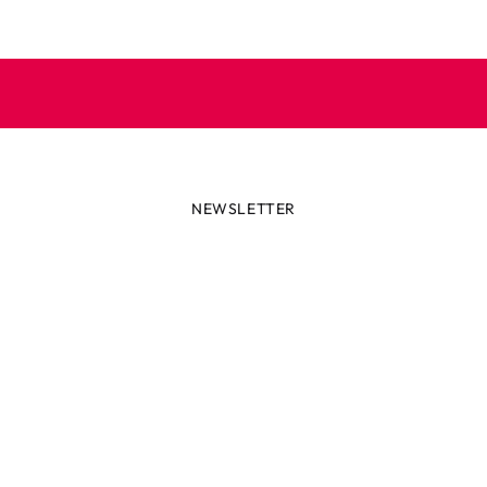
NEWSLETTER
lways first with the latest tren
r miss out on news or awesome deals from Robetoy – sign up fo
newsletter here!
ail
Subscribe now