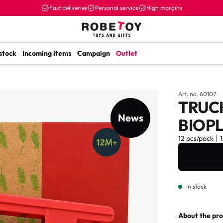
Fast deliveries
Personal service
High margins
 stock
Incoming items
Campaign
Outlet
Art. no. 60107
TRUC
News
New item
BIOPL
12 pcs/pack
In stock
About the pr