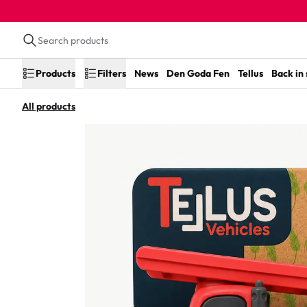
Products
Filters
News
Den Goda Fen
Tellus
Back in
All products