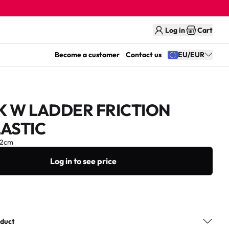
Log in
Cart
Become a customer
Contact us
EU/EUR
K W LADDER FRICTION
ASTIC
12cm
Log in to see price
oduct