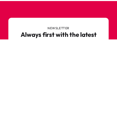
NEWSLETTER
Always first with the latest
trends
Never miss out on news or awesome deals from
Robetoy – sign up for our newsletter here!
E-mail
Subscribe now