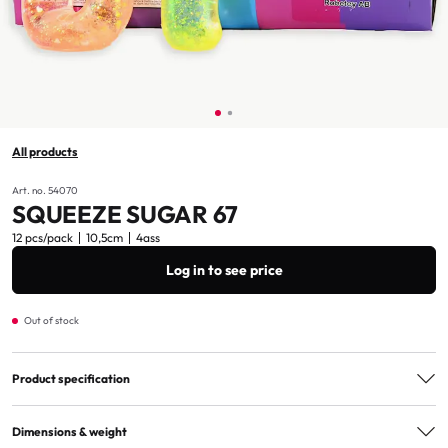
All products
Art. no. 54070
SQUEEZE SUGAR 67
12 pcs/pack
10,5cm
4ass
Log in to see price
Out of stock
Product specification
Assorted
4ass
Dimensions & weight