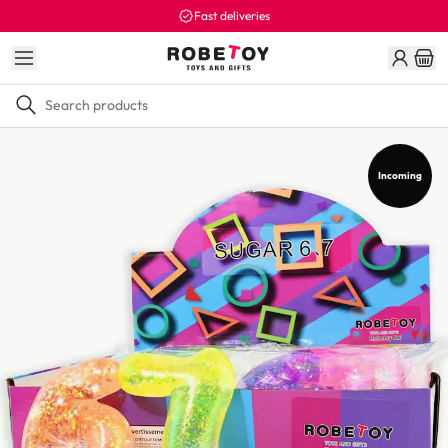
Fast deliveries
Incoming