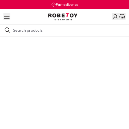
Fast deliveries