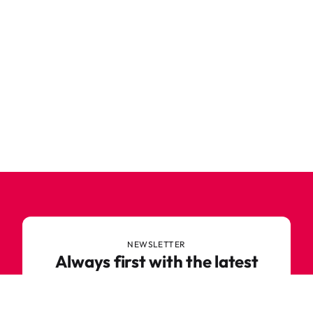
NEWSLETTER
Always first with the latest
trends
Never miss out on news or awesome deals from