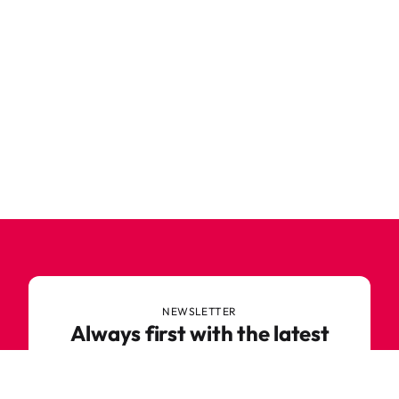
NEWSLETTER
Always first with the latest
trends
Never miss out on news or awesome deals from