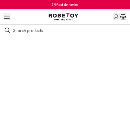
Fast deliveries