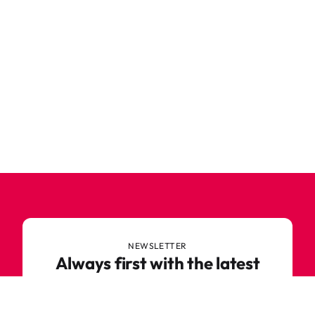
NEWSLETTER
Always first with the latest
trends
Never miss out on news or awesome deals from