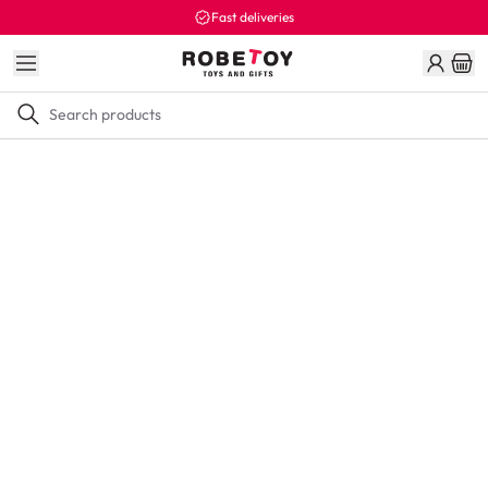
Fast deliveries