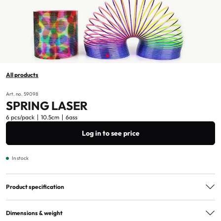
All products
Art. no. 59098
SPRING LASER
6 pcs/pack
10.5cm
6ass
Log in to see price
In stock
Product specification
Assorted
6ass
Dimensions & weight