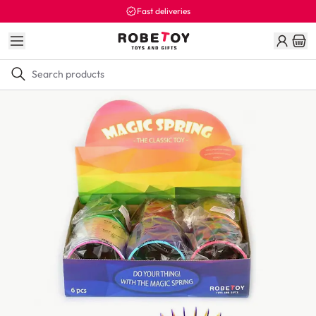
Fast deliveries