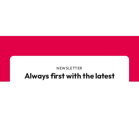
NEWSLETTER
Always first with the latest
trends
Never miss out on news or awesome deals from
Robetoy – sign up for our newsletter here!
E-mail
Subscribe now