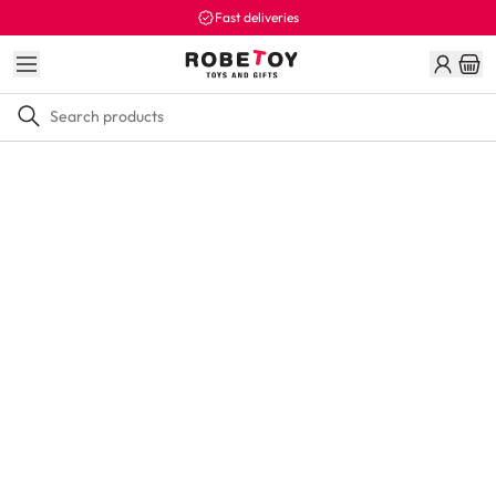
Fast deliveries