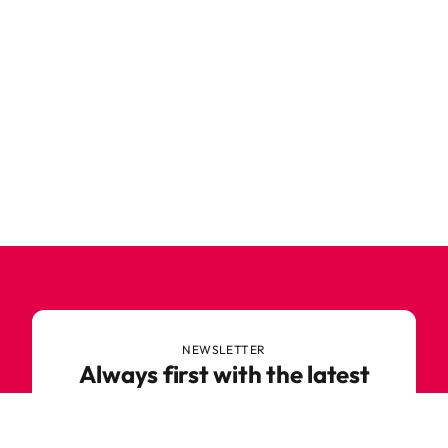
NEWSLETTER
Always first with the latest
trends
Never miss out on news or awesome deals from