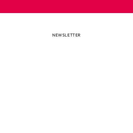
NEWSLETTER
lways first with the latest tren
r miss out on news or awesome deals from Robetoy – sign up fo
newsletter here!
ail
Subscribe now