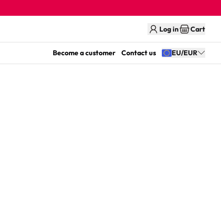
Log in
Cart
Become a customer
Contact us
EU/EUR