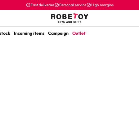
Fast deliveries
Personal service
High margins
 stock
Incoming items
Campaign
Outlet