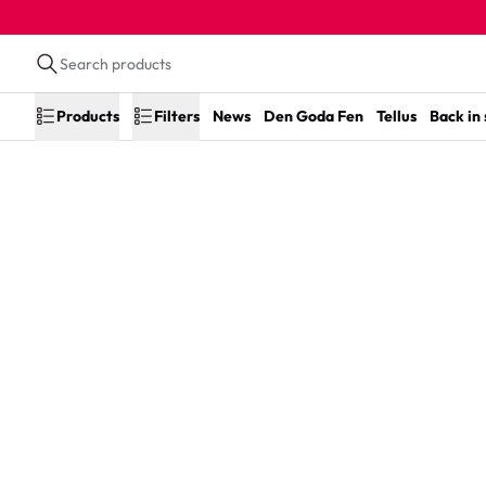
Products
Filters
News
Den Goda Fen
Tellus
Back in