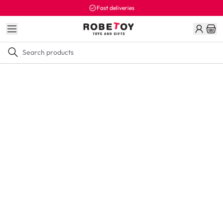
Fast deliveries