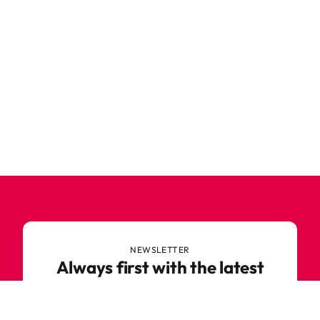
NEWSLETTER
Always first with the latest
trends
Never miss out on news or awesome deals from