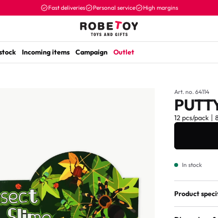
Fast deliveries
Personal service
High margins
 stock
Incoming items
Campaign
Outlet
Art. no. 64114
PUTTY
12 pcs/pack
In stock
Product speci
Assorted