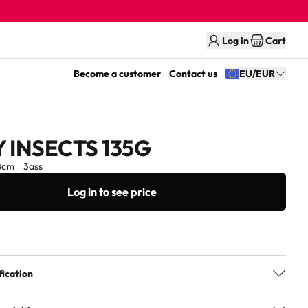
Log in
Cart
Become a customer
Contact us
EU/EUR
 INSECTS 135G
8cm
3ass
Log in to see price
fication
3ass