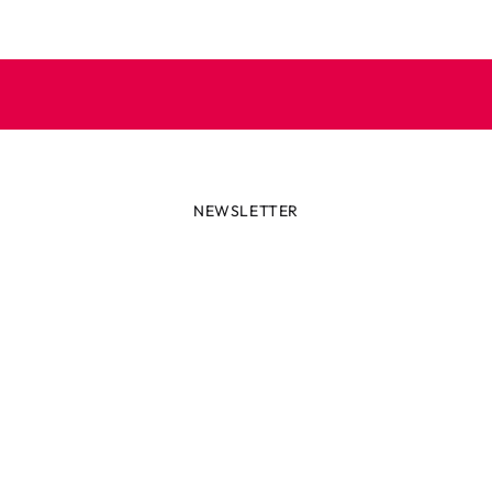
NEWSLETTER
lways first with the latest tren
r miss out on news or awesome deals from Robetoy – sign up fo
newsletter here!
ail
Subscribe now