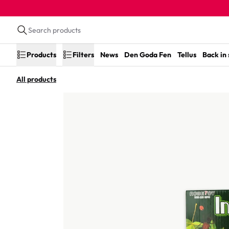
Products
Filters
News
Den Goda Fen
Tellus
Back in
All products