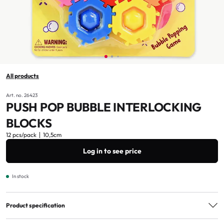
All products
Art. no. 26423
PUSH POP BUBBLE INTERLOCKING
BLOCKS
12 pcs/pack
10,5cm
Log in to see price
In stock
Product specification