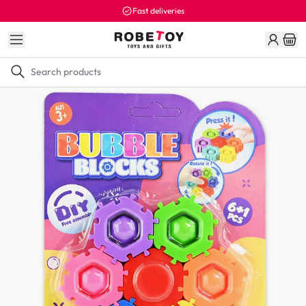
Fast deliveries