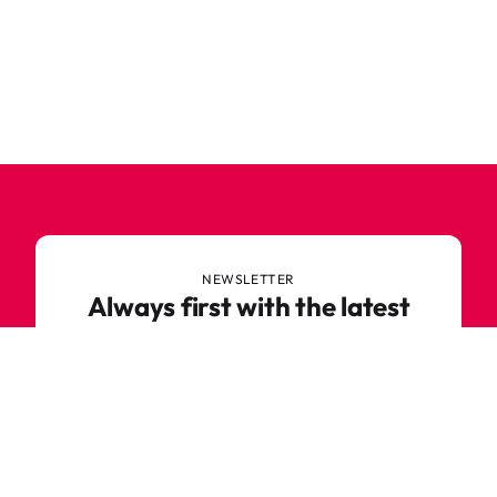
NEWSLETTER
Always first with the latest
trends
Never miss out on news or awesome deals from
Robetoy – sign up for our newsletter here!
E-mail
Subscribe now