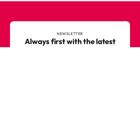
NEWSLETTER
Always first with the latest
trends
Never miss out on news or awesome deals from
Robetoy – sign up for our newsletter here!
E-mail
Subscribe now