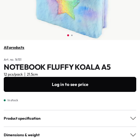
All products
Art. no. 16151
NOTEBOOK FLUFFY KOALA A5
12 pcs/pack
21.5cm
Log in to see price
In stock
Product specification
Material
Fabric, plastic, paper
Dimensions & weight