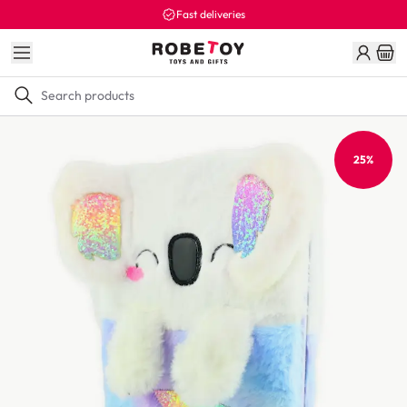
Fast deliveries
25%