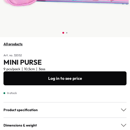
All products
Art. no. 32052
MINI PURSE
9 pcs/pack
10,5cm
3ass
Log in to see price
In stock
Product specification
Assorted
3ass
Dimensions & weight