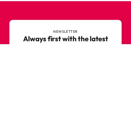
NEWSLETTER
Always first with the latest
trends
Never miss out on news or awesome deals from
Robetoy – sign up for our newsletter here!
E-mail
Subscribe now