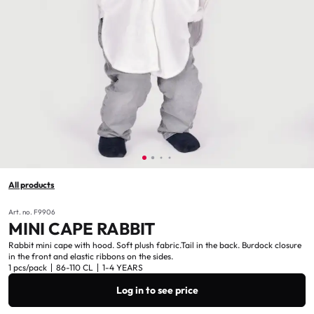
All products
Art. no. F9906
MINI CAPE RABBIT
Rabbit mini cape with hood. Soft plush fabric.Tail in the back. Burdock closure
in the front and elastic ribbons on the sides.
1 pcs/pack
86-110 CL
1-4 YEARS
Log in to see price