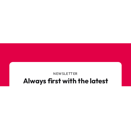
NEWSLETTER
Always first with the latest
trends
Never miss out on news or awesome deals from
Robetoy – sign up for our newsletter here!
E-mail
Subscribe now