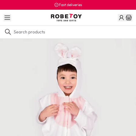
Fast deliveries