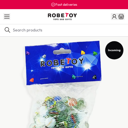
Fast deliveries
Incoming