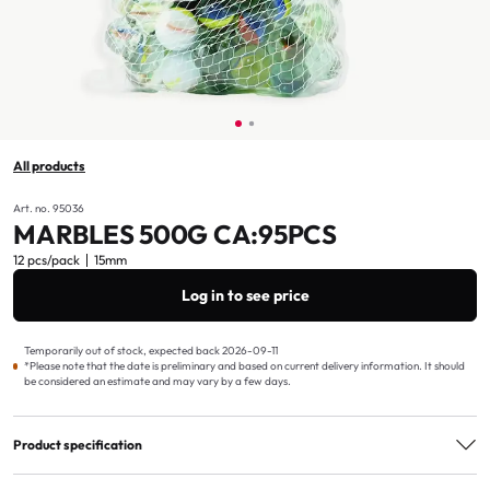
All products
Art. no. 95036
MARBLES 500G CA:95PCS
12 pcs/pack
15mm
Log in to see price
Temporarily out of stock, expected back 2026-09-11
*Please note that the date is preliminary and based on current delivery information. It should
be considered an estimate and may vary by a few days.
Product specification