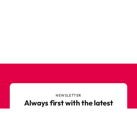
NEWSLETTER
Always first with the latest
trends
Never miss out on news or awesome deals from
Robetoy – sign up for our newsletter here!