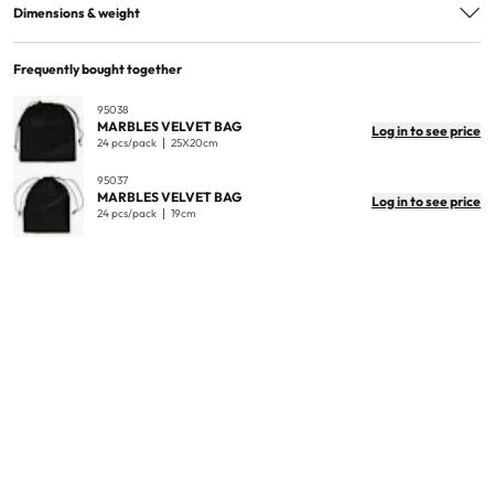
EAN
7300009950362
Dimensions & weight
Quantity in package
12
Frequently bought together
Quantity in master box
12
95038
MARBLES VELVET BAG
Log in to see price
Product dimensions
1.5cm
24 pcs/pack
25X20cm
Product weight (kg)
0.52
95037
MARBLES VELVET BAG
Log in to see price
Master box dimensions
20x20x16cm
24 pcs/pack
19cm
Master box weight
6kg