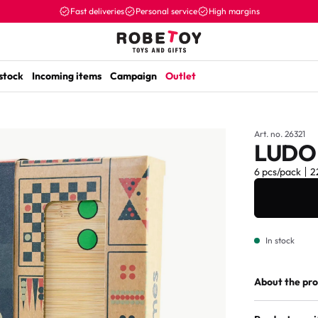
Fast deliveries
Personal service
High margins
 stock
Incoming items
Campaign
Outlet
Art. no. 26321
LUDO
6 pcs/pack
2
In stock
About the pr
The Tellus as