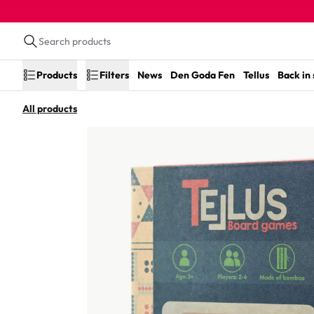
Products
Filters
News
Den Goda Fen
Tellus
Back in
All products