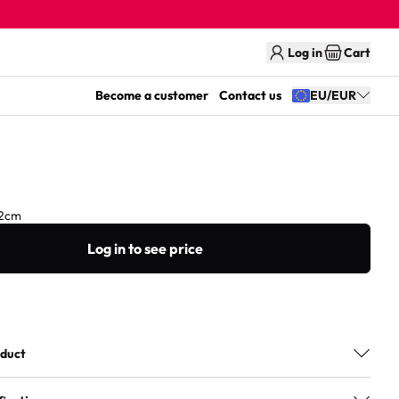
Log in
Cart
Become a customer
Contact us
EU/EUR
2cm
Log in to see price
oduct
sortment features wooden games and puzzles made from