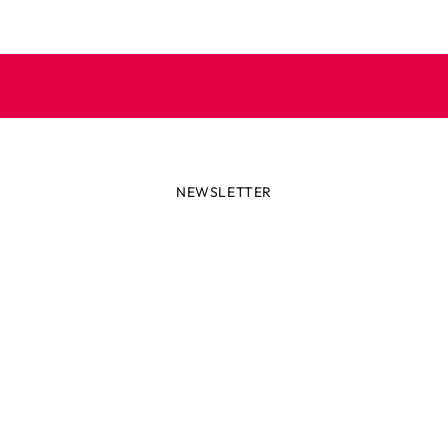
NEWSLETTER
lways first with the latest tren
r miss out on news or awesome deals from Robetoy – sign up fo
newsletter here!
ail
Subscribe now