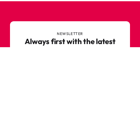
NEWSLETTER
Always first with the latest
trends
Never miss out on news or awesome deals from
Robetoy – sign up for our newsletter here!
E-mail
Subscribe now