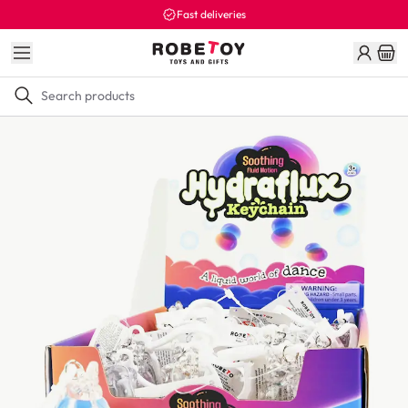
Fast deliveries