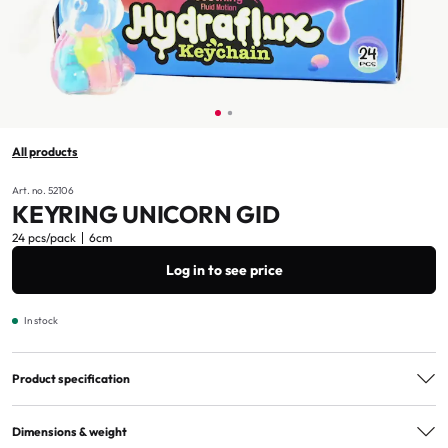
All products
Art. no. 52106
KEYRING UNICORN GID
24 pcs/pack
6cm
Log in to see price
In stock
Product specification
Age marking
3+
Dimensions & weight