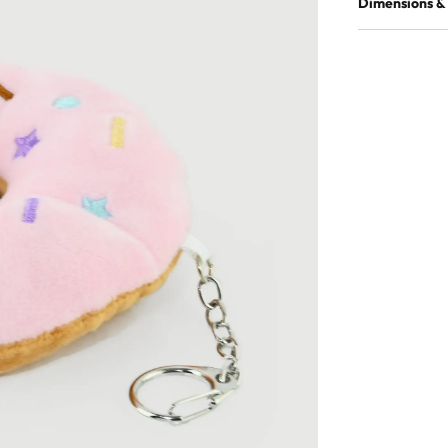
Dimensions &
Material
Quantity in p
EAN
Quantity in m
Product dimen
Product weight
Master box di
Master box we