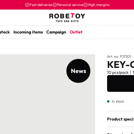
Fast deliveries
Personal service
High margins
 stock
Incoming items
Campaign
Outlet
Art. no. F37201
KEY-
News
New item
10 pcs/pack
In stock
Product speci
Age marking