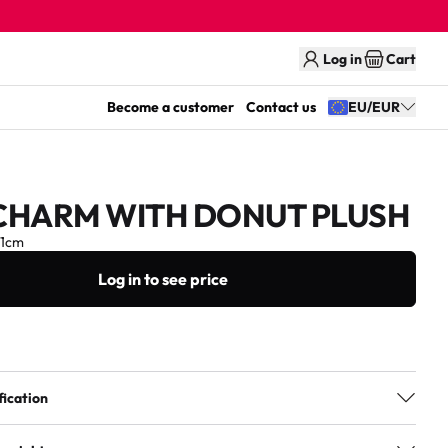
Log in
Cart
Become a customer
Contact us
EU/EUR
CHARM WITH DONUT PLUSH
11cm
Log in to see price
fication
3+