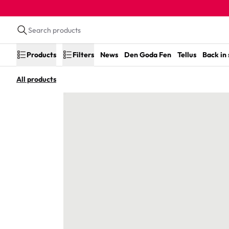
Products
Filters
News
Den Goda Fen
Tellus
Back in
All products