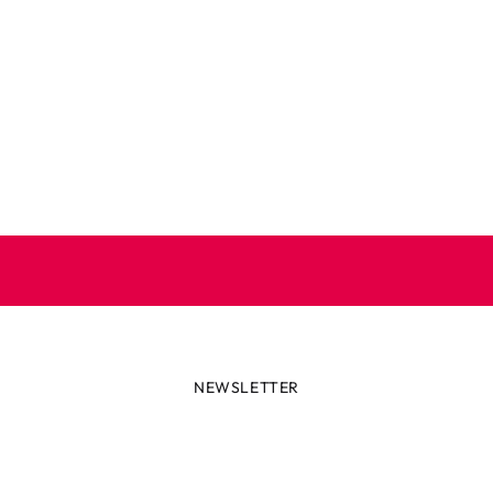
NEWSLETTER
lways first with the latest tren
r miss out on news or awesome deals from Robetoy – sign up fo
newsletter here!