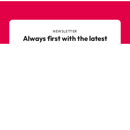
NEWSLETTER
Always first with the latest
trends
Never miss out on news or awesome deals from
Robetoy – sign up for our newsletter here!
E-mail
Subscribe now