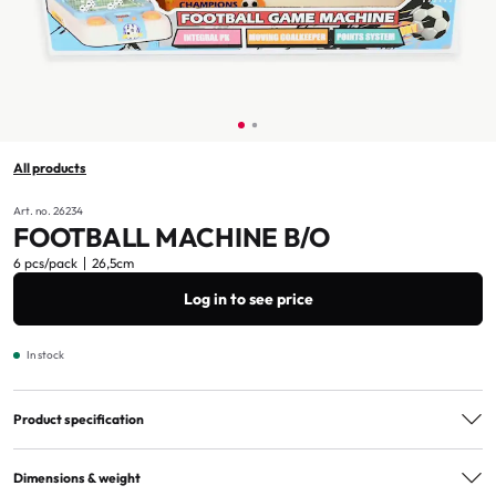
All products
Art. no. 26234
FOOTBALL MACHINE B/O
6 pcs/pack
26,5cm
Log in to see price
In stock
Product specification
Age marking
3+
Dimensions & weight