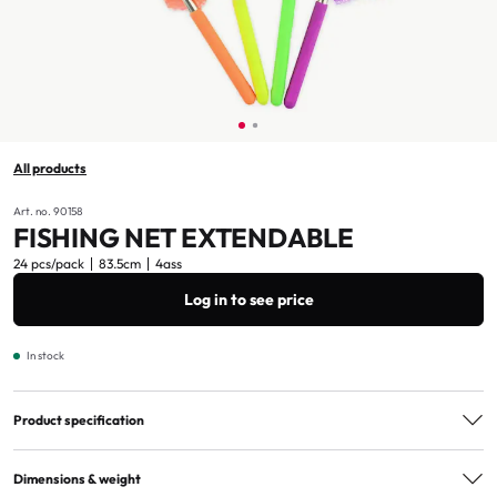
All products
Art. no. 90158
FISHING NET EXTENDABLE
24 pcs/pack
83.5cm
4ass
Log in to see price
In stock
Product specification
Assorted
4ass
Dimensions & weight