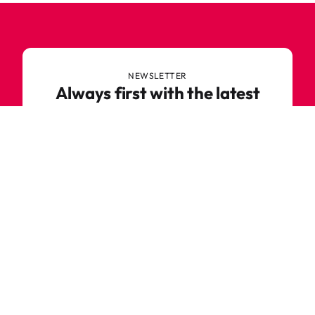
NEWSLETTER
Always first with the latest
trends
Never miss out on news or awesome deals from
Robetoy – sign up for our newsletter here!
E-mail
Subscribe now