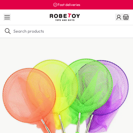
Fast deliveries