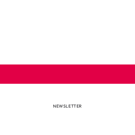
NEWSLETTER
lways first with the latest tren
r miss out on news or awesome deals from Robetoy – sign up fo
newsletter here!