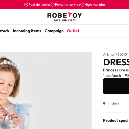
Fast deliveries
Personal service
High margins
 stock
Incoming items
Campaign
Outlet
Art. no. F65010
DRESS
Princess dress
1 pcs/pack
9
In stock
Product speci