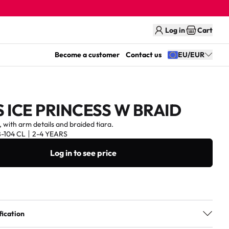
Log in
Cart
Become a customer
Contact us
EU/EUR
 ICE PRINCESS W BRAID
, with arm details and braided tiara.
8-104 CL
2-4 YEARS
Log in to see price
fication