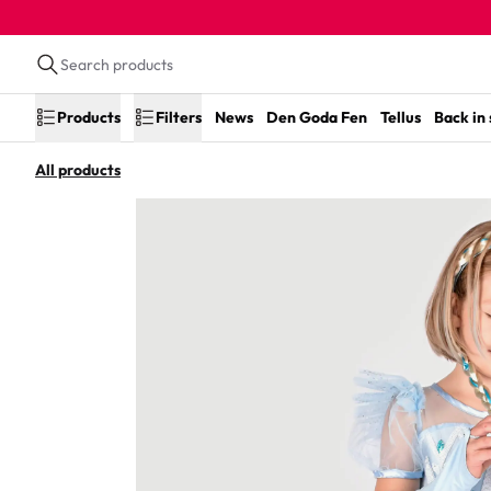
Products
Filters
News
Den Goda Fen
Tellus
Back in
All products