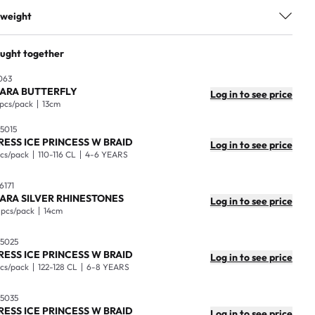
2-4 Years
 weight
100% Polyester
ackage
1
ought together
ad ålder
2-4 years
aster box
25
063
98-104 CL
IARA BUTTERFLY
Log in to see price
sions
80x39x1cm
 pcs/pack
13cm
ash separately first time. Wash in 30 degrees. Gentle wash. Do
 (kg)
0.41
ot bleach. Do not Iron. Do not Tumble dry.
5015
RESS ICE PRINCESS W BRAID
Log in to see price
mensions
60x50x35cm
7300009650101
pcs/pack
110-116 CL
4-6 YEARS
ight
11kg
6171
IARA SILVER RHINESTONES
Log in to see price
 pcs/pack
14cm
5025
RESS ICE PRINCESS W BRAID
Log in to see price
pcs/pack
122-128 CL
6-8 YEARS
5035
RESS ICE PRINCESS W BRAID
Log in to see price