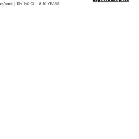
pcs/pack
134-140 CL
8-10 YEARS