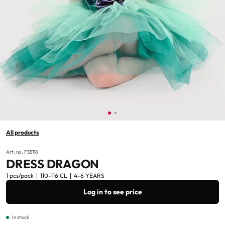
All products
Art. no. F55118
DRESS DRAGON
1 pcs/pack
110-116 CL
4-6 YEARS
Log in to see price
In stock