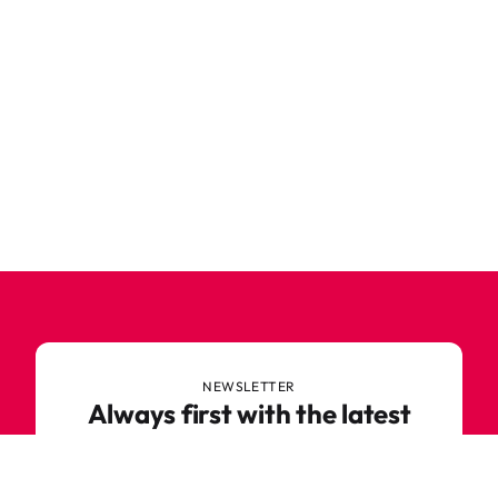
NEWSLETTER
Always first with the latest
trends
Never miss out on news or awesome deals from