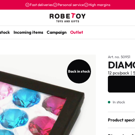
Fast deliveries
Personal service
High margins
 stock
Incoming items
Campaign
Outlet
Art. no. 50951
DIAM
Back in stock
12 pcs/pack
In stock
Product speci
Assorted