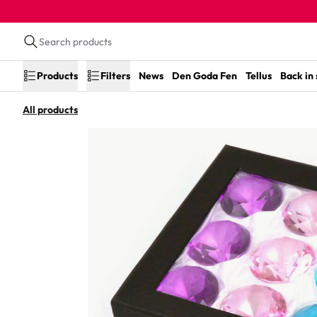
Products
Filters
News
Den Goda Fen
Tellus
Back in
All products