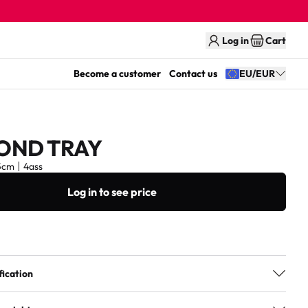
Log in
Cart
Become a customer
Contact us
EU/EUR
OND TRAY
5cm
4ass
Log in to see price
fication
4ass