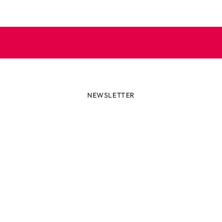
NEWSLETTER
lways first with the latest tren
r miss out on news or awesome deals from Robetoy – sign up fo
newsletter here!
ail
Subscribe now