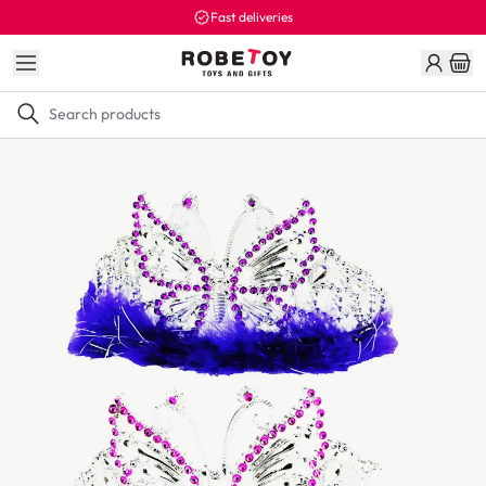
Fast deliveries