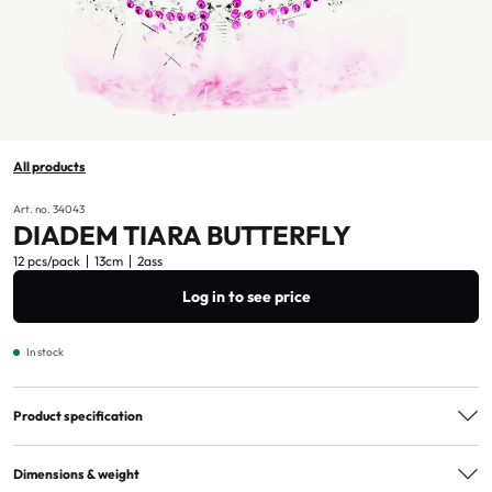
All products
Art. no. 34043
DIADEM TIARA BUTTERFLY
12 pcs/pack
13cm
2ass
Log in to see price
In stock
Product specification
Assorted
2ass
Dimensions & weight