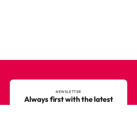
NEWSLETTER
Always first with the latest
trends
Never miss out on news or awesome deals from
Robetoy – sign up for our newsletter here!
E-mail