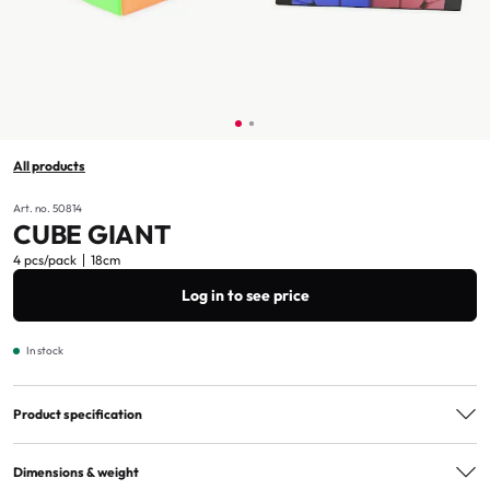
All products
Art. no. 50814
CUBE GIANT
4 pcs/pack
18cm
Log in to see price
In stock
Product specification
Age marking
3+
Dimensions & weight