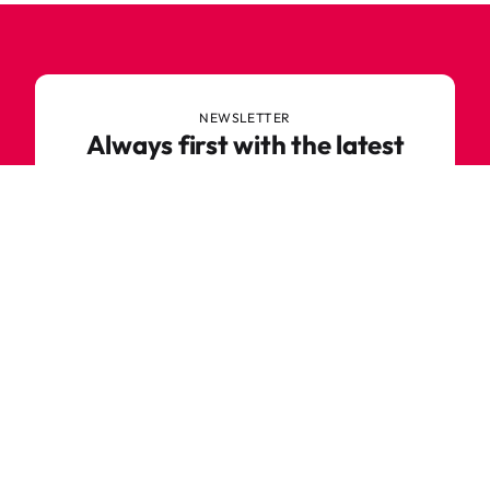
NEWSLETTER
Always first with the latest
trends
Never miss out on news or awesome deals from
Robetoy – sign up for our newsletter here!
E-mail
Subscribe now