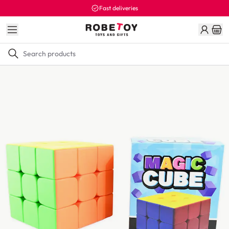
Fast deliveries