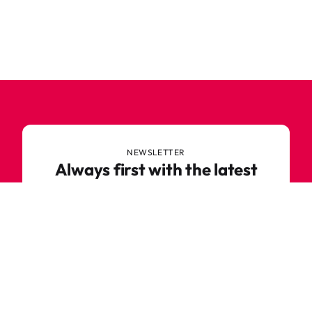
NEWSLETTER
Always first with the latest
trends
Never miss out on news or awesome deals from
Robetoy – sign up for our newsletter here!
E-mail
Subscribe now