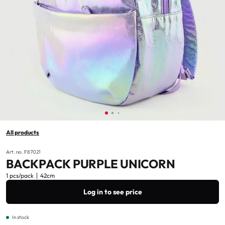
All products
Art. no. F87021
BACKPACK PURPLE UNICORN
1 pcs/pack
42cm
Log in to see price
In stock