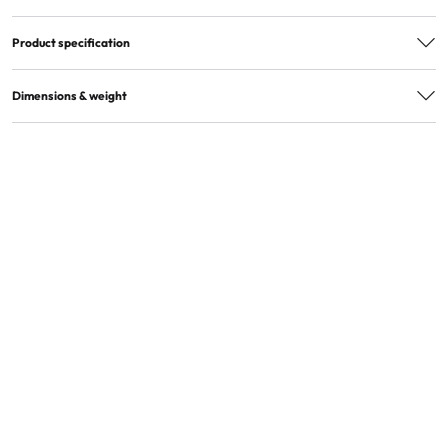
Product specification
EAN
7300009870219
Dimensions & weight
Quantity in package
1
Quantity in master box
24
Product dimensions
42x27x14cm
Product weight (kg)
0,26
Master box dimensions
68x49x60cm
Master box weight
8,8kg