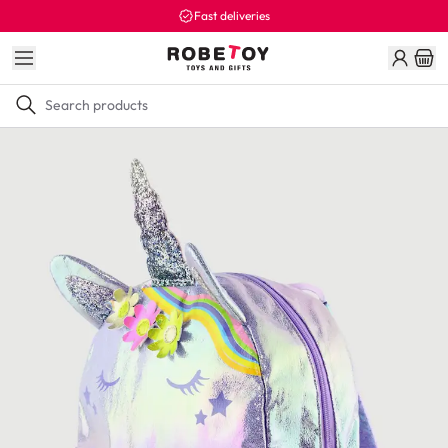
Fast deliveries